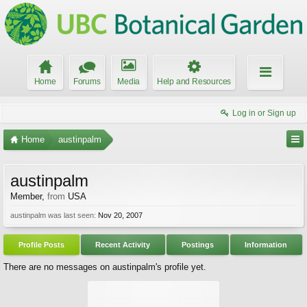
Home
Forums
Media
Help and Resources
Log in or Sign up
Home
austinpalm
austinpalm
Member
,
from
USA
austinpalm was last seen:
Nov 20, 2007
Profile Posts
Recent Activity
Postings
Information
There are no messages on austinpalm's profile yet.