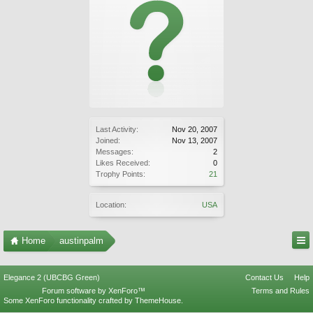
Last Activity:
Nov 20, 2007
Joined:
Nov 13, 2007
Messages:
2
Likes Received:
0
Trophy Points:
21
Location:
USA
Home
austinpalm
Elegance 2 (UBCBG Green)
Contact Us
Help
Forum software by XenForo™
Terms and Rules
Some XenForo functionality crafted by
ThemeHouse
.