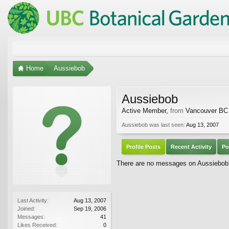
Home
Aussiebob
Aussiebob
Active Member
,
from
Vancouver BC
Aussiebob was last seen:
Aug 13, 2007
Profile Posts
Recent Activity
Po
There are no messages on Aussiebob's
Last Activity:
Aug 13, 2007
Joined:
Sep 19, 2006
Messages:
41
Likes Received:
0