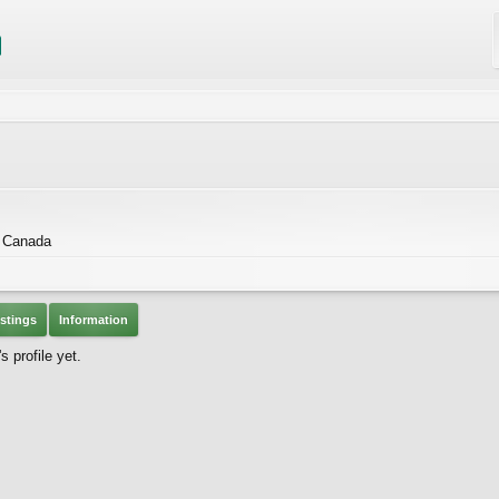
 Canada
stings
Information
 profile yet.