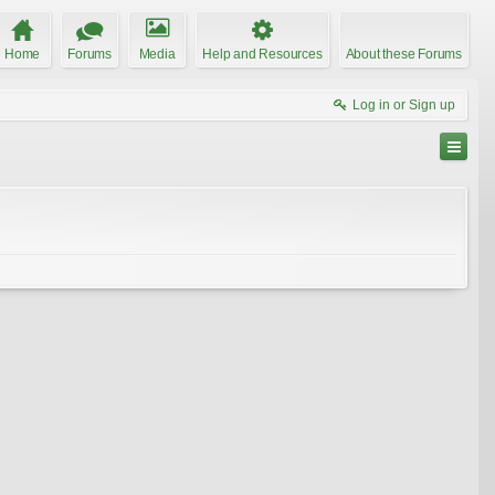
Home
Forums
Media
Help and Resources
About these Forums
Log in or Sign up