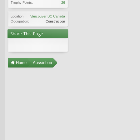
Trophy Points:
26
Location:
Vancouver BC Canada
Occupation:
Construction
Share This Page
Home
Aussiebob