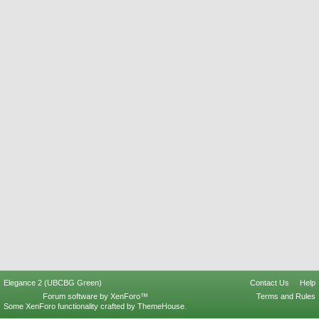
Elegance 2 (UBCBG Green)
Contact Us
Help
Forum software by XenForo™
Terms and Rules
Some XenForo functionality crafted by
ThemeHouse
.