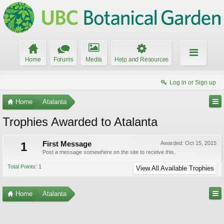
Home
Forums
Media
Help and Resources
Log in or Sign up
Home
Atalanta
Trophies Awarded to Atalanta
1
First Message
Awarded:
Oct 15, 2015
Post a message somewhere on the site to receive this.
Total Points: 1
View All Available Trophies
Home
Atalanta