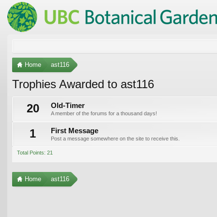
Home
ast116
Trophies Awarded to ast116
20
Old-Timer
A member of the forums for a thousand days!
1
First Message
Post a message somewhere on the site to receive this.
Total Points: 21
Home
ast116