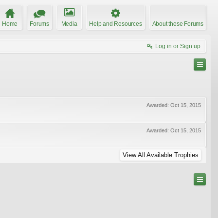
Home
Forums
Media
Help and Resources
About these Forums
Log in or Sign up
Awarded:
Oct 15, 2015
Awarded:
Oct 15, 2015
View All Available Trophies