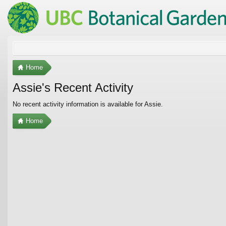
Home
Assie's Recent Activity
No recent activity information is available for Assie.
Home