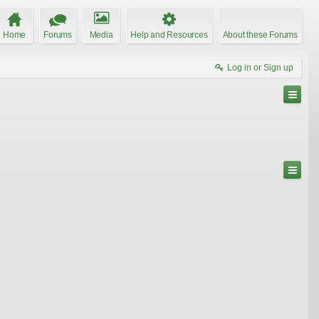
Home
Forums
Media
Help and Resources
About these Forums
Log in or Sign up