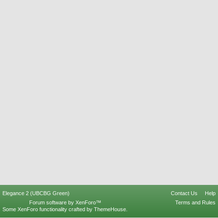
Elegance 2 (UBCBG Green)
Contact Us
Help
Forum software by XenForo™
Terms and Rules
Some XenForo functionality crafted by
ThemeHouse
.