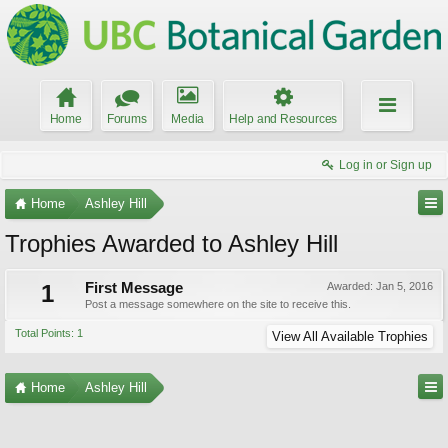
Home
Forums
Media
Help and Resources
Log in or Sign up
Home
Ashley Hill
Trophies Awarded to Ashley Hill
1
First Message
Awarded:
Jan 5, 2016
Post a message somewhere on the site to receive this.
Total Points: 1
View All Available Trophies
Home
Ashley Hill