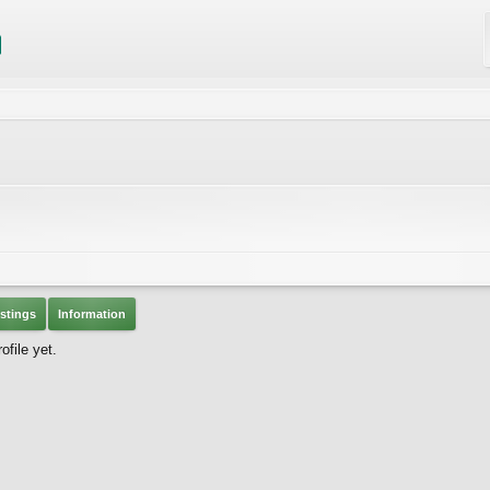
stings
Information
file yet.