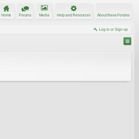
Home
Forums
Media
Help and Resources
About these Forums
Log in or Sign up