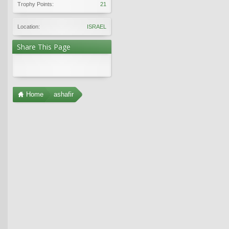
Trophy Points:
21
Location:
ISRAEL
Share This Page
Home
ashafir