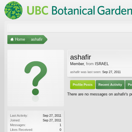
Home
ashafir
ashafir
Member
,
from
ISRAEL
ashafir was last seen:
Sep 27, 2011
Profile Posts
Recent Activity
Po
There are no messages on ashafir's pro
Last Activity:
Sep 27, 2011
Joined:
Sep 27, 2011
Messages:
1
Likes Received:
0