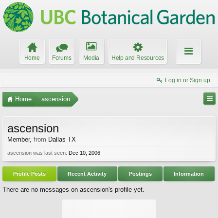
Home
Forums
Media
Help and Resources
Log in or Sign up
Home
ascension
ascension
Member
,
from
Dallas TX
ascension was last seen:
Dec 10, 2006
Profile Posts
Recent Activity
Postings
Information
There are no messages on ascension's profile yet.