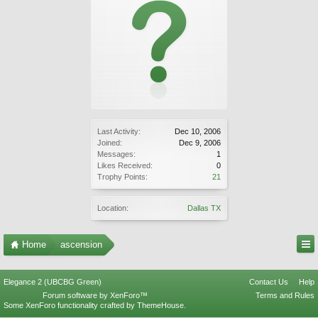
Last Activity:
Dec 10, 2006
Joined:
Dec 9, 2006
Messages:
1
Likes Received:
0
Trophy Points:
21
Location:
Dallas TX
Home
ascension
Elegance 2 (UBCBG Green)
Contact Us
Help
Forum software by XenForo™
Terms and Rules
Some XenForo functionality crafted by
ThemeHouse
.