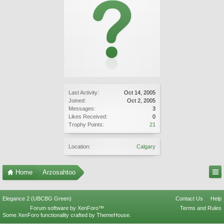
Last Activity:
Oct 14, 2005
Joined:
Oct 2, 2005
Messages:
3
Likes Received:
0
Trophy Points:
21
Location:
Calgary
Home
Arzosahtoo
Elegance 2 (UBCBG Green)
Contact Us
Help
Forum software by XenForo™
Terms and Rules
Some XenForo functionality crafted by
ThemeHouse
.