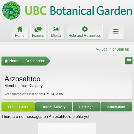
Home
Forums
Media
Help and Resources
Log in or Sign up
Home
Arzosahtoo
Arzosahtoo
Member
,
from
Calgary
Arzosahtoo was last seen:
Oct 14, 2005
Profile Posts
Recent Activity
Postings
Information
There are no messages on Arzosahtoo's profile yet.