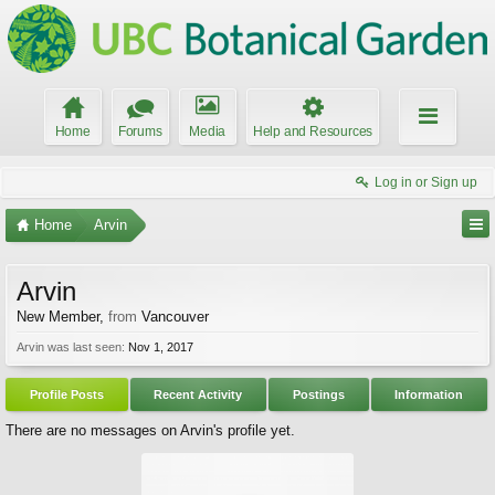
Home
Forums
Media
Help and Resources
Log in or Sign up
Home
Arvin
Arvin
New Member
,
from
Vancouver
Arvin was last seen:
Nov 1, 2017
Profile Posts
Recent Activity
Postings
Information
There are no messages on Arvin's profile yet.