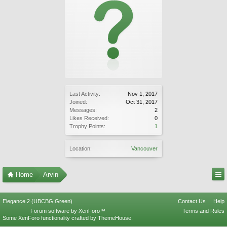
Last Activity:
Nov 1, 2017
Joined:
Oct 31, 2017
Messages:
2
Likes Received:
0
Trophy Points:
1
Location:
Vancouver
Home
Arvin
Elegance 2 (UBCBG Green)
Contact Us
Help
Forum software by XenForo™
Terms and Rules
Some XenForo functionality crafted by
ThemeHouse
.