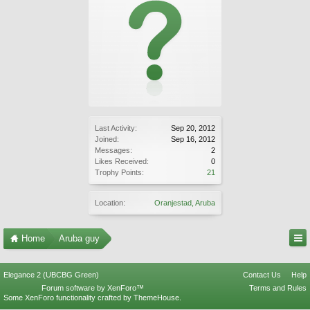
Last Activity:
Sep 20, 2012
Joined:
Sep 16, 2012
Messages:
2
Likes Received:
0
Trophy Points:
21
Location:
Oranjestad, Aruba
Home
Aruba guy
Elegance 2 (UBCBG Green)
Contact Us
Help
Forum software by XenForo™
Terms and Rules
Some XenForo functionality crafted by
ThemeHouse
.