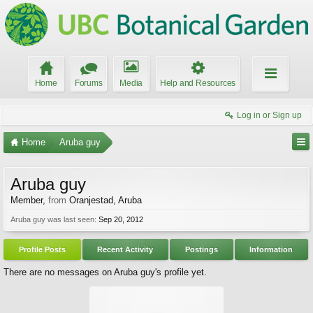
Home
Forums
Media
Help and Resources
Log in or Sign up
Home
Aruba guy
Aruba guy
Member
,
from
Oranjestad, Aruba
Aruba guy was last seen:
Sep 20, 2012
Profile Posts
Recent Activity
Postings
Information
There are no messages on Aruba guy's profile yet.