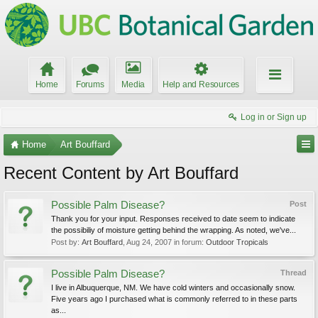
Home
Forums
Media
Help and Resources
Log in or Sign up
Home
Art Bouffard
Recent Content by Art Bouffard
Possible Palm Disease?
Post
Thank you for your input. Responses received to date seem to indicate
the possibiliy of moisture getting behind the wrapping. As noted, we've...
Post by:
Art Bouffard
,
Aug 24, 2007
in forum:
Outdoor Tropicals
Possible Palm Disease?
Thread
I live in Albuquerque, NM. We have cold winters and occasionally snow.
Five years ago I purchased what is commonly referred to in these parts
as...