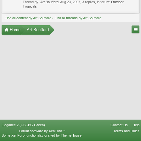
Thread by:
Art Bouffard
,
Aug 23, 2007
, 3 replies, in forum:
Outdoor
Tropicals
Find all content by Art Bouffard
Find all threads by Art Bouffard
Home
Art Bouffard
Elegance 2 (UBCBG Green)
Contact Us
Help
Forum software by XenForo™
Terms and Rules
Some XenForo functionality crafted by
ThemeHouse
.