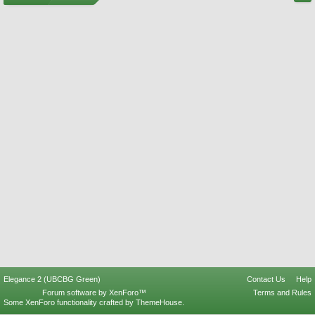
Elegance 2 (UBCBG Green)
Contact Us
Help
Forum software by XenForo™
Terms and Rules
Some XenForo functionality crafted by
ThemeHouse
.