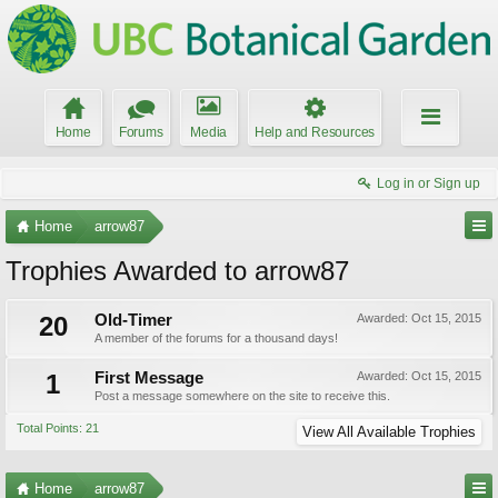
Home
Forums
Media
Help and Resources
Log in or Sign up
Home
arrow87
Trophies Awarded to arrow87
20
Old-Timer
Awarded:
Oct 15, 2015
A member of the forums for a thousand days!
1
First Message
Awarded:
Oct 15, 2015
Post a message somewhere on the site to receive this.
Total Points: 21
View All Available Trophies
Home
arrow87