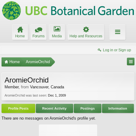
Home
Forums
Media
Help and Resources
Log in or Sign up
Home
AromieOrchid
AromieOrchid
Member
,
from
Vancouver, Canada
AromieOrchid was last seen:
Dec 1, 2009
Profile Posts
Recent Activity
Postings
Information
There are no messages on AromieOrchid's profile yet.