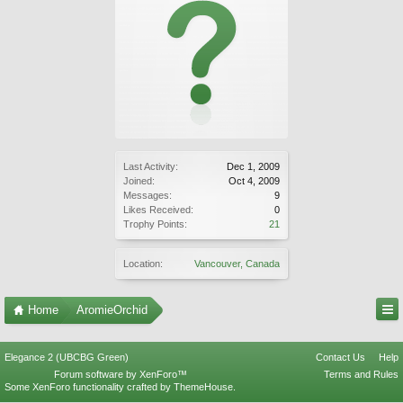
Last Activity:
Dec 1, 2009
Joined:
Oct 4, 2009
Messages:
9
Likes Received:
0
Trophy Points:
21
Location:
Vancouver, Canada
Home
AromieOrchid
Elegance 2 (UBCBG Green)
Contact Us
Help
Forum software by XenForo™
Terms and Rules
Some XenForo functionality crafted by
ThemeHouse
.