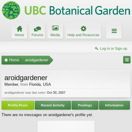
Home
Forums
Media
Help and Resources
Log in or Sign up
Home
aroidgardener
aroidgardener
Member
,
from
Florida, USA
aroidgardener was last seen:
Oct 30, 2007
Profile Posts
Recent Activity
Postings
Information
There are no messages on aroidgardener's profile yet.