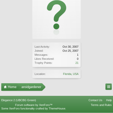
Last Activity:
Oct 30, 2007
Joined:
Oct 25, 2007
Messages:
1
Likes Received:
0
Trophy Points:
21
Location:
Florida, USA
Home
aroidgardener
Elegance 2 (UBCBG Green)
Contact Us
Help
Forum software by XenForo™
Terms and Rules
Some XenForo functionality crafted by
ThemeHouse
.