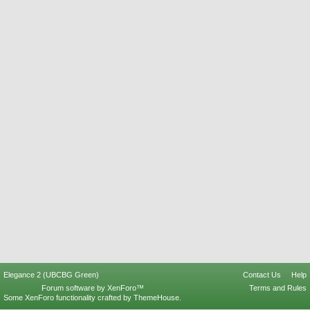
Elegance 2 (UBCBG Green)
Contact Us
Help
Forum software by XenForo™
Terms and Rules
Some XenForo functionality crafted by
ThemeHouse
.