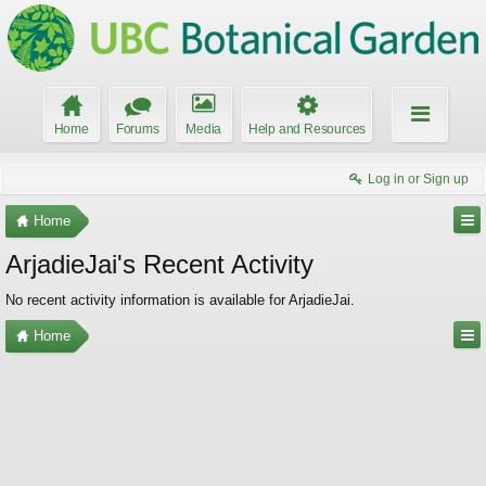
Home
Forums
Media
Help and Resources
Log in or Sign up
Home
ArjadieJai's Recent Activity
No recent activity information is available for ArjadieJai.
Home