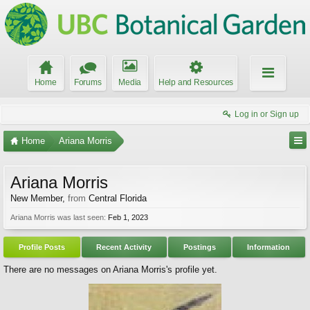
Home
Forums
Media
Help and Resources
Log in or Sign up
Home
Ariana Morris
Ariana Morris
New Member
,
from
Central Florida
Ariana Morris was last seen:
Feb 1, 2023
Profile Posts
Recent Activity
Postings
Information
There are no messages on Ariana Morris's profile yet.