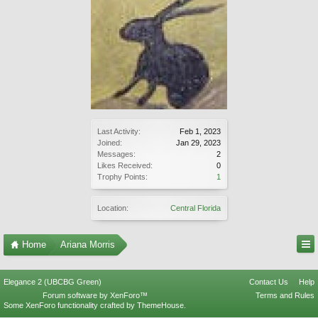
Last Activity:
Feb 1, 2023
Joined:
Jan 29, 2023
Messages:
2
Likes Received:
0
Trophy Points:
1
Location:
Central Florida
Home
Ariana Morris
Elegance 2 (UBCBG Green)
Contact Us
Help
Forum software by XenForo™
Terms and Rules
Some XenForo functionality crafted by
ThemeHouse
.