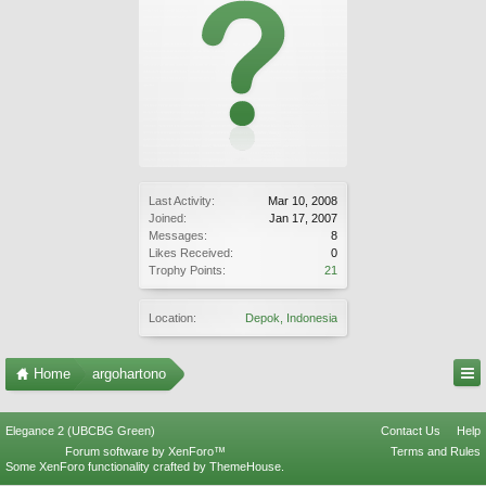
Last Activity:
Mar 10, 2008
Joined:
Jan 17, 2007
Messages:
8
Likes Received:
0
Trophy Points:
21
Location:
Depok, Indonesia
Home
argohartono
Elegance 2 (UBCBG Green)
Contact Us
Help
Forum software by XenForo™
Terms and Rules
Some XenForo functionality crafted by
ThemeHouse
.