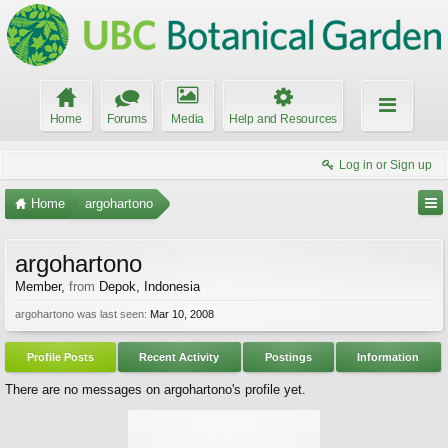
Home
Forums
Media
Help and Resources
Log in or Sign up
Home
argohartono
argohartono
Member
,
from
Depok, Indonesia
argohartono was last seen:
Mar 10, 2008
Profile Posts
Recent Activity
Postings
Information
There are no messages on argohartono's profile yet.