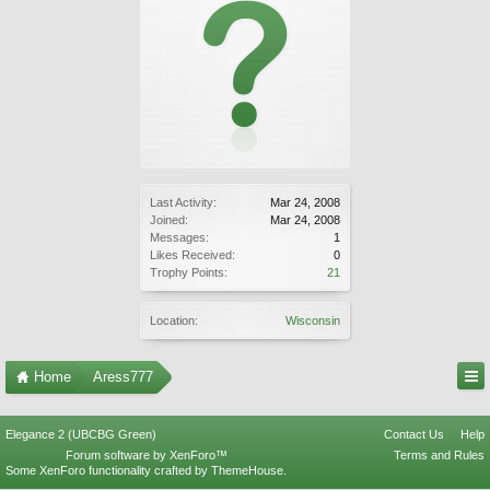
Last Activity:
Mar 24, 2008
Joined:
Mar 24, 2008
Messages:
1
Likes Received:
0
Trophy Points:
21
Location:
Wisconsin
Home
Aress777
Elegance 2 (UBCBG Green)
Contact Us
Help
Forum software by XenForo™
Terms and Rules
Some XenForo functionality crafted by
ThemeHouse
.