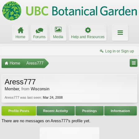
Home
Forums
Media
Help and Resources
Log in or Sign up
Home
Aress777
Aress777
Member
,
from
Wisconsin
Aress777 was last seen:
Mar 24, 2008
Profile Posts
Recent Activity
Postings
Information
There are no messages on Aress777's profile yet.