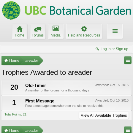
Home
Forums
Media
Help and Resources
Log in or Sign up
Home
areader
Trophies Awarded to areader
20
Old-Timer
Awarded:
Oct 15, 2015
A member of the forums for a thousand days!
1
First Message
Awarded:
Oct 15, 2015
Post a message somewhere on the site to receive this.
Total Points: 21
View All Available Trophies
Home
areader