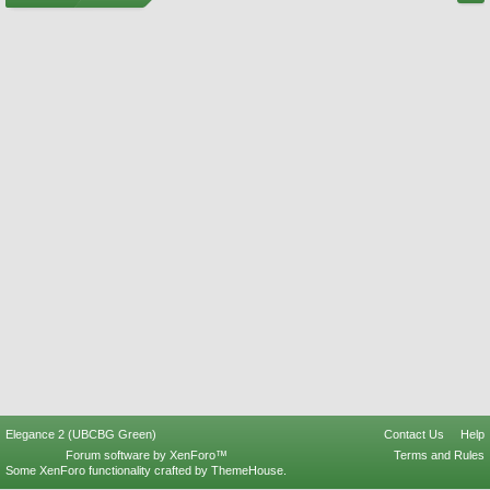
Elegance 2 (UBCBG Green)
Contact Us
Help
Forum software by XenForo™
Terms and Rules
Some XenForo functionality crafted by
ThemeHouse
.