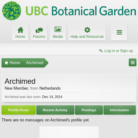
Home
Forums
Media
Help and Resources
Log in or Sign up
Home
Archimed
Archimed
New Member
,
from
Netherlands
Archimed was last seen:
Dec 14, 2014
Profile Posts
Recent Activity
Postings
Information
There are no messages on Archimed's profile yet.