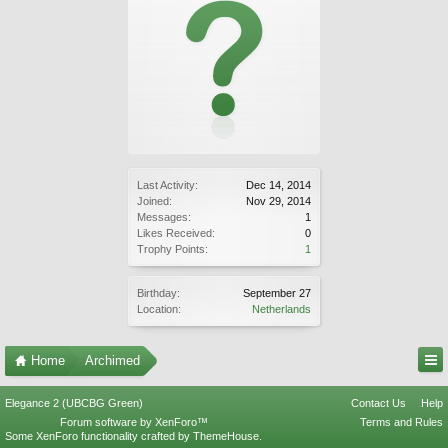
Last Activity:
Dec 14, 2014
Joined:
Nov 29, 2014
Messages:
1
Likes Received:
0
Trophy Points:
1
Birthday:
September 27
Location:
Netherlands
Home
Archimed
Elegance 2 (UBCBG Green)
Contact Us
Help
Forum software by XenForo™
Terms and Rules
Some XenForo functionality crafted by
ThemeHouse
.