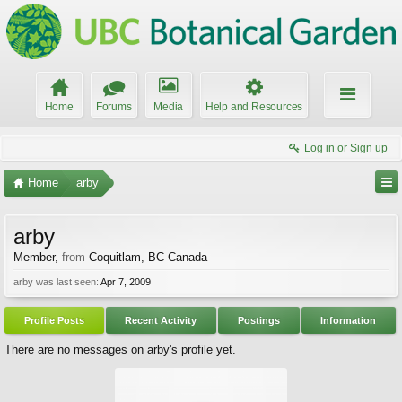
Home
Forums
Media
Help and Resources
Log in or Sign up
Home
arby
arby
Member
,
from
Coquitlam, BC Canada
arby was last seen:
Apr 7, 2009
Profile Posts
Recent Activity
Postings
Information
There are no messages on arby's profile yet.