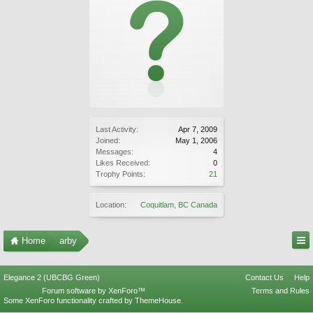
Last Activity:
Apr 7, 2009
Joined:
May 1, 2006
Messages:
4
Likes Received:
0
Trophy Points:
21
Location:
Coquitlam, BC Canada
Home
arby
Elegance 2 (UBCBG Green)
Contact Us
Help
Forum software by XenForo™
Terms and Rules
Some XenForo functionality crafted by
ThemeHouse
.