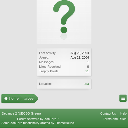
Last Activity:
Aug 29, 2004
Joined:
Aug 29, 2004
Messages:
1
Likes Received:
0
Trophy Points:
21
Location:
usa
Home
arbee
Elegance 2 (UBCBG Green)
Contact Us
Help
Forum software by XenForo™
Terms and Rules
Some XenForo functionality crafted by
ThemeHouse
.