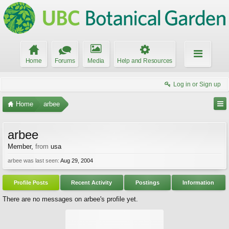
Home
Forums
Media
Help and Resources
Log in or Sign up
Home
arbee
arbee
Member
,
from
usa
arbee was last seen:
Aug 29, 2004
Profile Posts
Recent Activity
Postings
Information
There are no messages on arbee's profile yet.