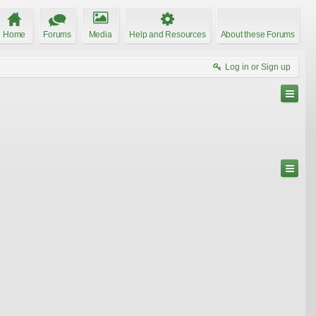
Home
Forums
Media
Help and Resources
About these Forums
Log in or Sign up