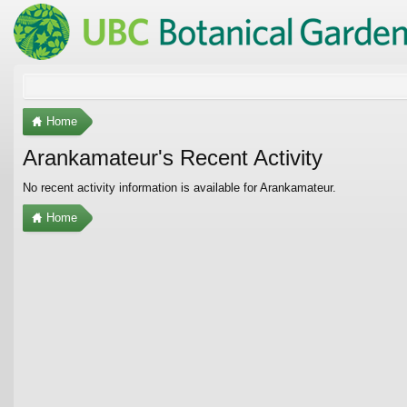
Home
Arankamateur's Recent Activity
No recent activity information is available for Arankamateur.
Home