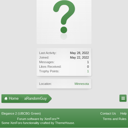
Last Activity:
May 28, 2022
Joined:
May 22, 2022
Messages:
1
Likes Received:
0
Trophy Points:
1
Location:
Minnesota
Home
aRandomGuy
Elegance 2 (UBCBG Green)
Contact Us
Help
Forum software by XenForo™
Terms and Rules
Some XenForo functionality crafted by
ThemeHouse
.