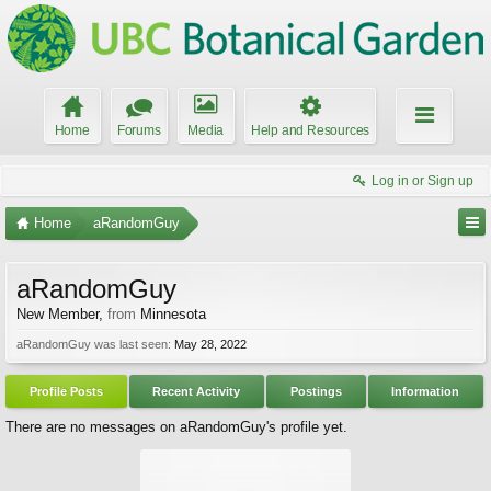
Home
Forums
Media
Help and Resources
Log in or Sign up
Home
aRandomGuy
aRandomGuy
New Member
,
from
Minnesota
aRandomGuy was last seen:
May 28, 2022
Profile Posts
Recent Activity
Postings
Information
There are no messages on aRandomGuy's profile yet.