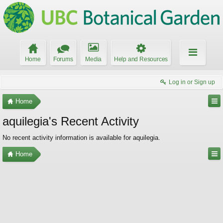
Home
Forums
Media
Help and Resources
Log in or Sign up
Home
aquilegia's Recent Activity
No recent activity information is available for aquilegia.
Home