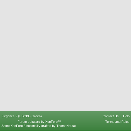
Elegance 2 (UBCBG Green)
Contact Us
Help
Forum software by XenForo™
Terms and Rules
Some XenForo functionality crafted by
ThemeHouse
.