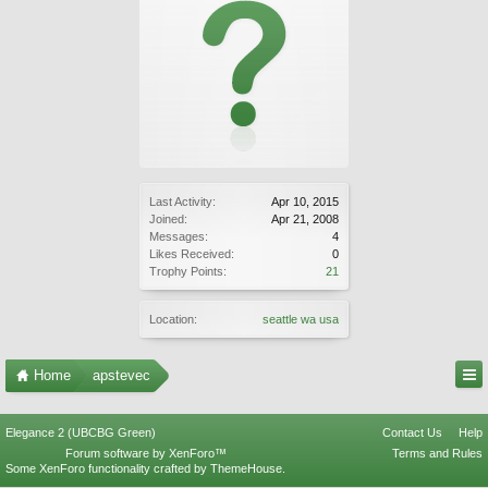
Last Activity:
Apr 10, 2015
Joined:
Apr 21, 2008
Messages:
4
Likes Received:
0
Trophy Points:
21
Location:
seattle wa usa
Home
apstevec
Elegance 2 (UBCBG Green)
Contact Us
Help
Forum software by XenForo™
Terms and Rules
Some XenForo functionality crafted by
ThemeHouse
.