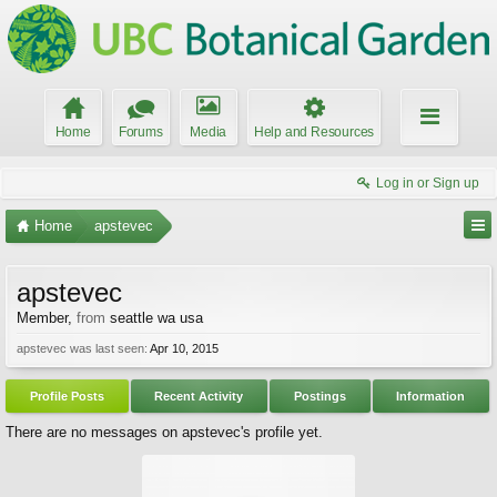
Home
Forums
Media
Help and Resources
Log in or Sign up
Home
apstevec
apstevec
Member
,
from
seattle wa usa
apstevec was last seen:
Apr 10, 2015
Profile Posts
Recent Activity
Postings
Information
There are no messages on apstevec's profile yet.