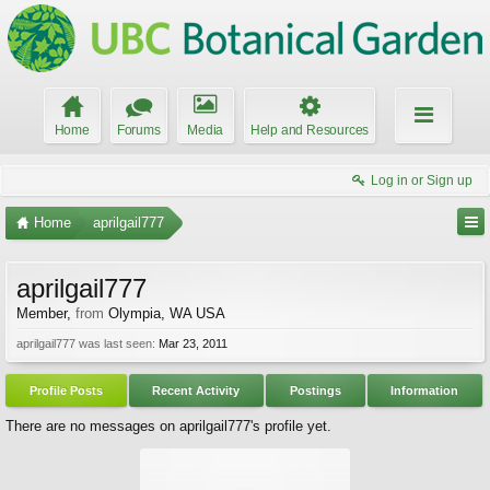
Home
Forums
Media
Help and Resources
Log in or Sign up
Home
aprilgail777
aprilgail777
Member
,
from
Olympia, WA USA
aprilgail777 was last seen:
Mar 23, 2011
Profile Posts
Recent Activity
Postings
Information
There are no messages on aprilgail777's profile yet.