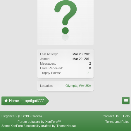
Last Activity:
Mar 23, 2011
Joined:
Mar 22, 2011
Messages:
2
Likes Received:
0
Trophy Points:
21
Location:
Olympia, WA USA
Home
aprilgail777
Elegance 2 (UBCBG Green)
Contact Us
Help
Forum software by XenForo™
Terms and Rules
Some XenForo functionality crafted by
ThemeHouse
.