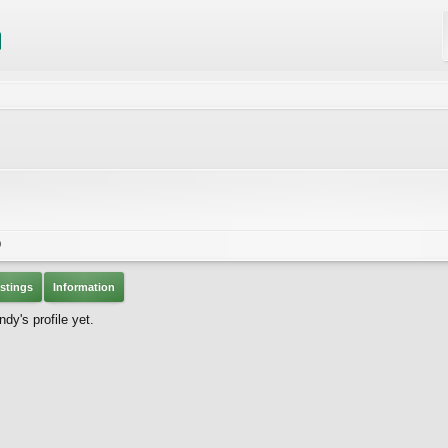
0
stings
Information
y's profile yet.