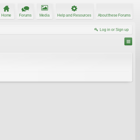
Home
Forums
Media
Help and Resources
About these Forums
Log in or Sign up