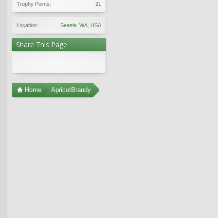
Trophy Points:
21
Location:
Seattle, WA, USA
Share This Page
Home
ApricotBrandy