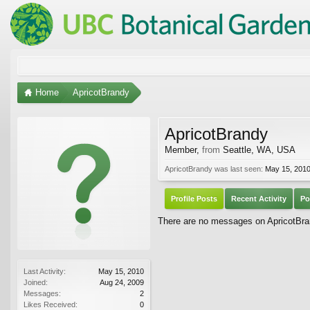
Home
ApricotBrandy
ApricotBrandy
Member
,
from
Seattle, WA, USA
ApricotBrandy was last seen:
May 15, 201
Profile Posts
Recent Activity
Po
There are no messages on ApricotBrand
Last Activity:
May 15, 2010
Joined:
Aug 24, 2009
Messages:
2
Likes Received:
0