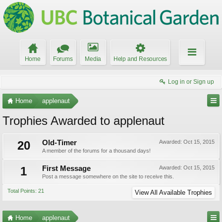
Home
Forums
Media
Help and Resources
Log in or Sign up
Home
applenaut
Trophies Awarded to applenaut
20
Old-Timer
Awarded:
Oct 15, 2015
A member of the forums for a thousand days!
1
First Message
Awarded:
Oct 15, 2015
Post a message somewhere on the site to receive this.
Total Points: 21
View All Available Trophies
Home
applenaut