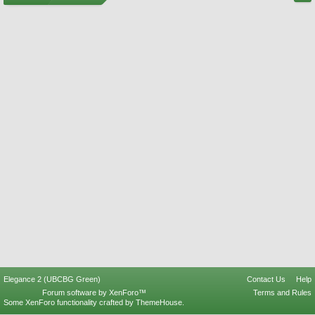
Elegance 2 (UBCBG Green)
Contact Us
Help
Forum software by XenForo™
Terms and Rules
Some XenForo functionality crafted by
ThemeHouse
.