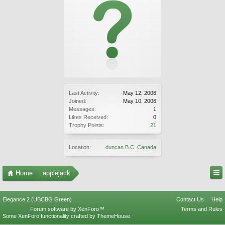
Last Activity:
May 12, 2006
Joined:
May 10, 2006
Messages:
1
Likes Received:
0
Trophy Points:
21
Location:
duncan B.C. Canada
Home
applejack
Elegance 2 (UBCBG Green)
Contact Us
Help
Forum software by XenForo™
Terms and Rules
Some XenForo functionality crafted by
ThemeHouse
.