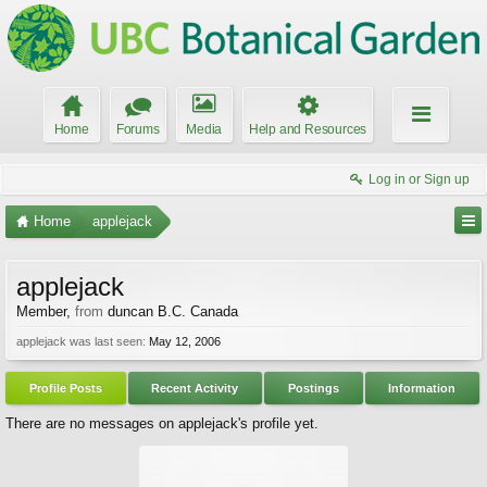
Home
Forums
Media
Help and Resources
Log in or Sign up
Home
applejack
applejack
Member
,
from
duncan B.C. Canada
applejack was last seen:
May 12, 2006
Profile Posts
Recent Activity
Postings
Information
There are no messages on applejack's profile yet.