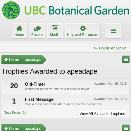
Home
Forums
Media
Help and Resources
Log in or Sign up
Home
apeadape
Trophies Awarded to apeadape
20
Old-Timer
Awarded:
Oct 15, 2015
A member of the forums for a thousand days!
1
First Message
Awarded:
Oct 15, 2015
Post a message somewhere on the site to receive this.
Total Points: 21
View All Available Trophies
Home
apeadape