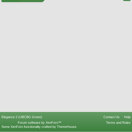
Elegance 2 (UBCBG Green)
Contact Us
Help
Forum software by XenForo™
Terms and Rules
Some XenForo functionality crafted by
ThemeHouse
.