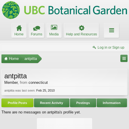
Home
Forums
Media
Help and Resources
Log in or Sign up
Home
antpitta
antpitta
Member
,
from
connecticut
antpitta was last seen:
Feb 25, 2010
Profile Posts
Recent Activity
Postings
Information
There are no messages on antpitta's profile yet.