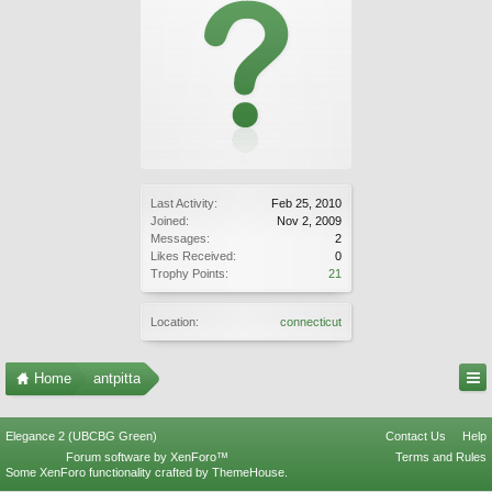
Last Activity:
Feb 25, 2010
Joined:
Nov 2, 2009
Messages:
2
Likes Received:
0
Trophy Points:
21
Location:
connecticut
Home
antpitta
Elegance 2 (UBCBG Green)
Contact Us
Help
Forum software by XenForo™
Terms and Rules
Some XenForo functionality crafted by
ThemeHouse
.