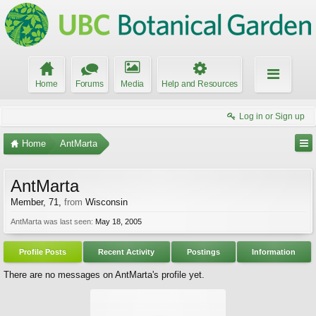
Home
Forums
Media
Help and Resources
Log in or Sign up
Home
AntMarta
AntMarta
Member
, 71,
from
Wisconsin
AntMarta was last seen:
May 18, 2005
Profile Posts
Recent Activity
Postings
Information
There are no messages on AntMarta's profile yet.