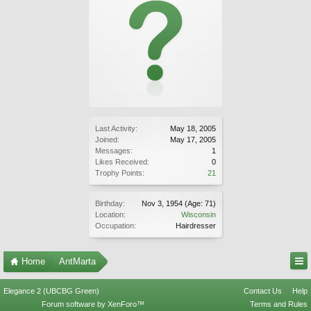
Last Activity:
May 18, 2005
Joined:
May 17, 2005
Messages:
1
Likes Received:
0
Trophy Points:
21
Birthday:
Nov 3, 1954
(Age: 71)
Location:
Wisconsin
Occupation:
Hairdresser
Home
AntMarta
Elegance 2 (UBCBG Green)
Contact Us
Help
Forum software by XenForo™
Terms and Rules