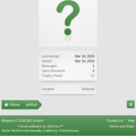
Last Activity:
Mar 16, 2010
Joined:
Mar 16, 2010
Messages:
1
Likes Received:
0
Trophy Points:
21
Location:
Kelowna
Home
anthut
Elegance 2 (UBCBG Green)
Contact Us
Help
Forum software by XenForo™
Terms and Rules
Some XenForo functionality crafted by
ThemeHouse
.