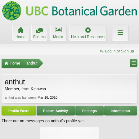
Home
Forums
Media
Help and Resources
Log in or Sign up
Home
anthut
anthut
Member
,
from
Kelowna
anthut was last seen:
Mar 16, 2010
Profile Posts
Recent Activity
Postings
Information
There are no messages on anthut's profile yet.