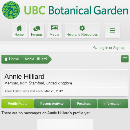
Home
Forums
Media
Help and Resources
Log in or Sign up
Home
Annie Hilliard
Annie Hilliard
Member
,
from
Stamford, united kingdom
Annie Hilliard was last seen:
Mar 23, 2012
Profile Posts
Recent Activity
Postings
Information
There are no messages on Annie Hilliard's profile yet.