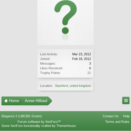
Last Activity:
Mar 23, 2012
Joined:
Feb 18, 2012
Messages:
3
Likes Received:
0
Trophy Points:
21
Location:
Stamford, united kingdom
Home
Annie Hilliard
Elegance 2 (UBCBG Green)
Contact Us
Help
Forum software by XenForo™
Terms and Rules
Some XenForo functionality crafted by
ThemeHouse
.