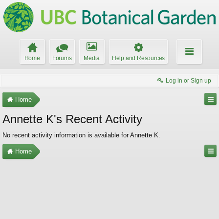
Home
Forums
Media
Help and Resources
Log in or Sign up
Home
Annette K's Recent Activity
No recent activity information is available for Annette K.
Home