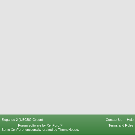
Elegance 2 (UBCBG Green)
Contact Us
Help
Forum software by XenForo™
Terms and Rules
Some XenForo functionality crafted by
ThemeHouse
.