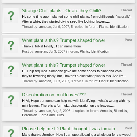
Strange Chilli plants - Or are they Chilli?
Thread
Hi, some time ago, I planted some chilli plants, from chilli seeds (naturally).
After a while, they started giving seed like looking flowers,...
Thread by:
annetan
,
Jul 6, 2007
, 5 replies, in forum:
Plants: Identification
What plant is this? Trumpet shaped flower
Post
Thanks, folks! Finally.. I can name them....
Post by:
annetan
,
Jul 3, 2007
in forum:
Plants: Identification
What plant is this? Trumpet shaped flower
Thread
HI! Help required. Someone gave me some seeds to plant and voila,
they're flowering nicely. but, i haven't a clue what plant is this. And i'm...
Thread by:
annetan
,
Jul 3, 2007
, 3 replies, in forum:
Plants: Identification
Discoloration on mint leaves???
Thread
Hi All, Hope someone can help me with identifying... what's wrong with my
mint leaves. There is a form of... discoloration on the leaves......
Thread by:
annetan
,
Aug 2, 2006
, 1 replies, in forum:
Annuals, Biennials,
Perennials, Ferns and Bulbs
Please help me ID Plant. thought it was tomato
Post
Many thanks Jerebox. Now I can stop allocating a whole pot for the weed!