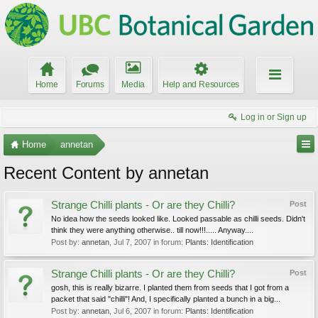
Home
Forums
Media
Help and Resources
Log in or Sign up
Home
annetan
Recent Content by annetan
Strange Chilli plants - Or are they Chilli?
Post
No idea how the seeds looked like. Looked passable as chilli seeds. Didn't
think they were anything otherwise.. till now!!!..... Anyway....
Post by:
annetan
,
Jul 7, 2007
in forum:
Plants: Identification
Strange Chilli plants - Or are they Chilli?
Post
gosh, this is really bizarre. I planted them from seeds that I got from a
packet that said "chilli"! And, I specifically planted a bunch in a big...
Post by:
annetan
,
Jul 6, 2007
in forum:
Plants: Identification