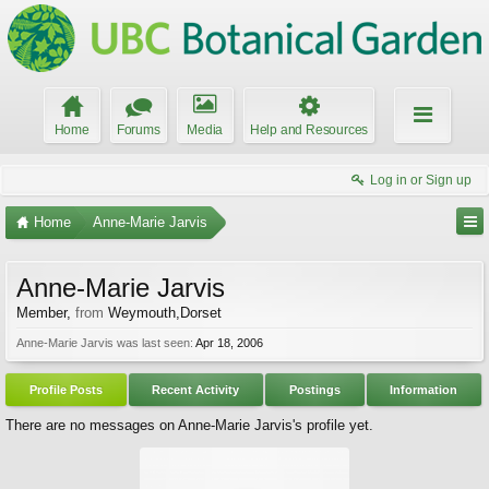
Home
Forums
Media
Help and Resources
Log in or Sign up
Home
Anne-Marie Jarvis
Anne-Marie Jarvis
Member
,
from
Weymouth,Dorset
Anne-Marie Jarvis was last seen:
Apr 18, 2006
Profile Posts
Recent Activity
Postings
Information
There are no messages on Anne-Marie Jarvis's profile yet.