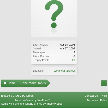
Last Activity:
Apr 18, 2006
Joined:
Apr 17, 2006
Messages:
2
Likes Received:
0
Trophy Points:
21
Location:
Weymouth,Dorset
Home
Anne-Marie Jarvis
Elegance 2 (UBCBG Green)
Contact Us
Help
Forum software by XenForo™
Terms and Rules
Some XenForo functionality crafted by
ThemeHouse
.