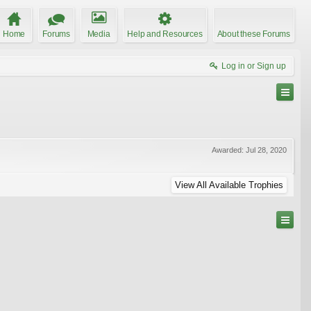
Home
Forums
Media
Help and Resources
About these Forums
Log in or Sign up
Awarded:
Jul 28, 2020
View All Available Trophies