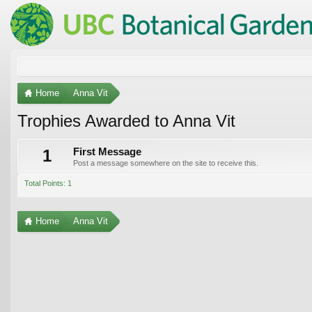
Home
Anna Vit
Trophies Awarded to Anna Vit
1
First Message
Post a message somewhere on the site to receive this.
Total Points: 1
Home
Anna Vit