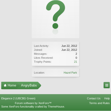
Last Activity:
Jun 22, 2012
Joined:
Jun 22, 2012
Messages:
2
Likes Received:
0
Trophy Points:
21
Location:
Hazel Park
Home
AngryBabs
Elegance 2 (UBCBG Green)
Contact Us
Help
Forum software by XenForo™
Terms and Rules
Some XenForo functionality crafted by
ThemeHouse
.