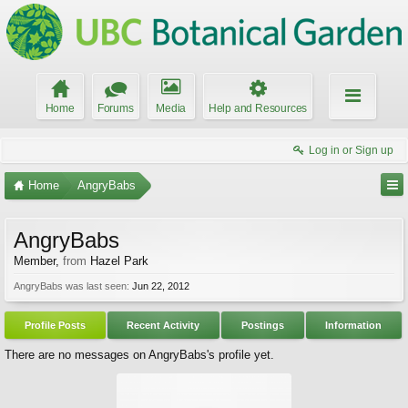
Home
Forums
Media
Help and Resources
Log in or Sign up
Home
AngryBabs
AngryBabs
Member
,
from
Hazel Park
AngryBabs was last seen:
Jun 22, 2012
Profile Posts
Recent Activity
Postings
Information
There are no messages on AngryBabs's profile yet.