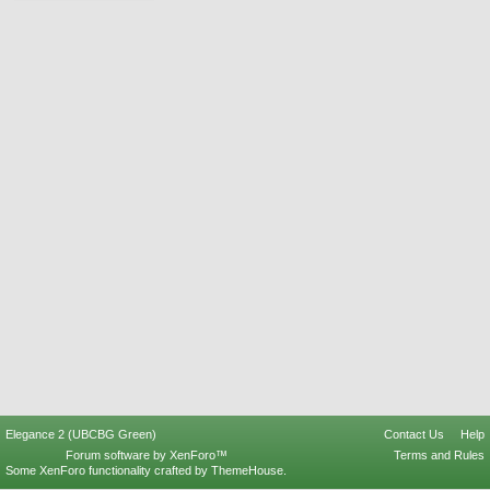
Elegance 2 (UBCBG Green)
Contact Us
Help
Forum software by XenForo™
Terms and Rules
Some XenForo functionality crafted by
ThemeHouse
.