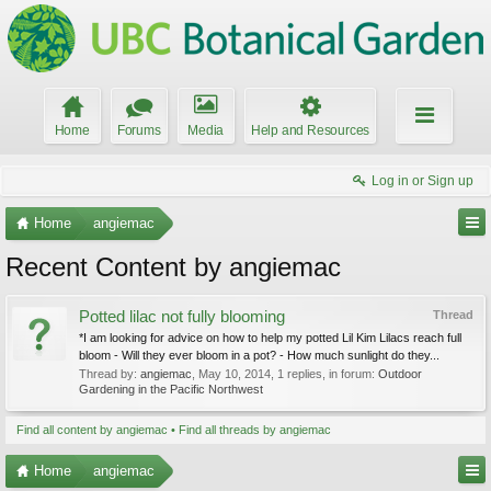
Home
Forums
Media
Help and Resources
Log in or Sign up
Home
angiemac
Recent Content by angiemac
Potted lilac not fully blooming
Thread
*I am looking for advice on how to help my potted Lil Kim Lilacs reach full
bloom - Will they ever bloom in a pot? - How much sunlight do they...
Thread by:
angiemac
,
May 10, 2014
, 1 replies, in forum:
Outdoor
Gardening in the Pacific Northwest
Find all content by angiemac
Find all threads by angiemac
Home
angiemac