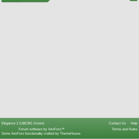
Elegance 2 (UBCBG Green)
Contact Us
Help
Forum software by XenForo™
Terms and Rules
Some XenForo functionality crafted by
ThemeHouse
.