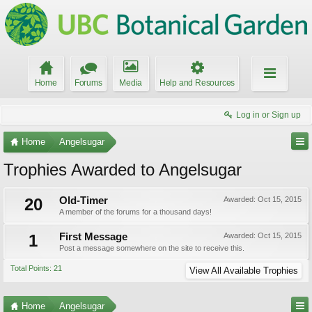
Home
Forums
Media
Help and Resources
Log in or Sign up
Home
Angelsugar
Trophies Awarded to Angelsugar
20
Old-Timer
Awarded:
Oct 15, 2015
A member of the forums for a thousand days!
1
First Message
Awarded:
Oct 15, 2015
Post a message somewhere on the site to receive this.
Total Points: 21
View All Available Trophies
Home
Angelsugar