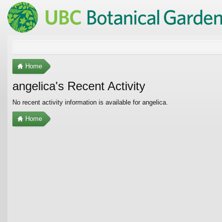
Home
angelica's Recent Activity
No recent activity information is available for angelica.
Home