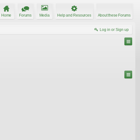
Home
Forums
Media
Help and Resources
About these Forums
Log in or Sign up