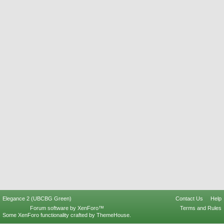
Elegance 2 (UBCBG Green)
Contact Us
Help
Forum software by XenForo™
Terms and Rules
Some XenForo functionality crafted by
ThemeHouse
.