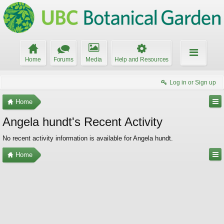
Home
Forums
Media
Help and Resources
Log in or Sign up
Home
Angela hundt's Recent Activity
No recent activity information is available for Angela hundt.
Home