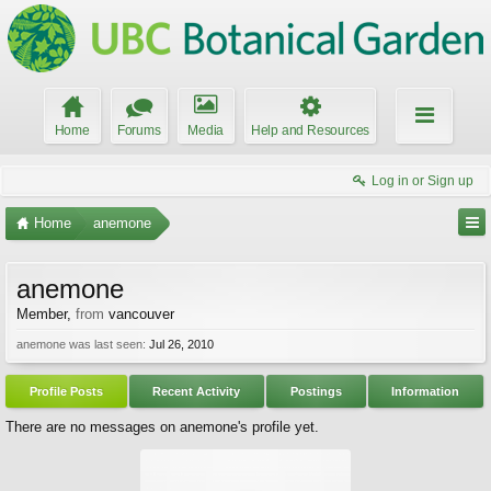
Home
Forums
Media
Help and Resources
Log in or Sign up
Home
anemone
anemone
Member
,
from
vancouver
anemone was last seen:
Jul 26, 2010
Profile Posts
Recent Activity
Postings
Information
There are no messages on anemone's profile yet.