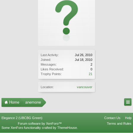
Last Activity:
Jul 26, 2010
Joined:
Jul 18, 2010
Messages:
2
Likes Received:
0
Trophy Points:
21
Location:
vancouver
Home
anemone
Elegance 2 (UBCBG Green)
Contact Us
Help
Forum software by XenForo™
Terms and Rules
Some XenForo functionality crafted by
ThemeHouse
.