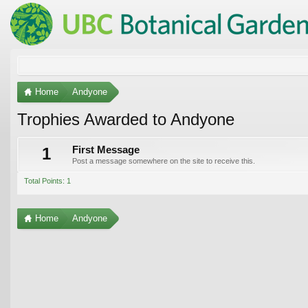
Home
Andyone
Trophies Awarded to Andyone
1
First Message
Post a message somewhere on the site to receive this.
Total Points: 1
Home
Andyone