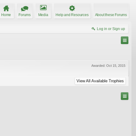
Home
Forums
Media
Help and Resources
About these Forums
Log in or Sign up
Awarded:
Oct 15, 2015
View All Available Trophies