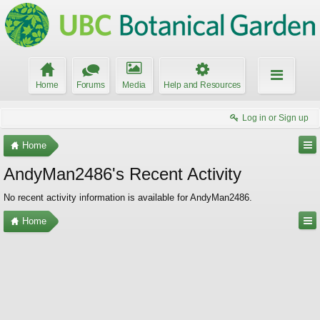
Home
Forums
Media
Help and Resources
Log in or Sign up
Home
AndyMan2486's Recent Activity
No recent activity information is available for AndyMan2486.
Home