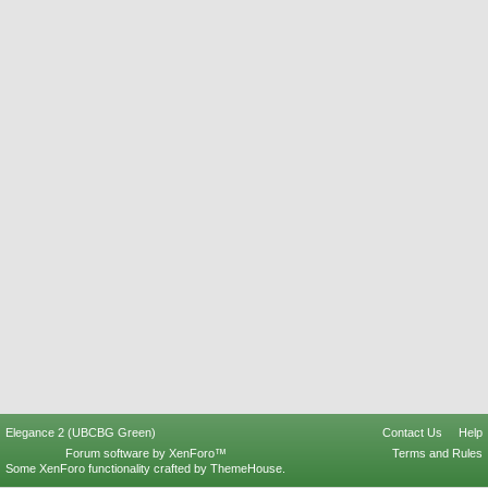
Elegance 2 (UBCBG Green)
Contact Us
Help
Forum software by XenForo™
Terms and Rules
Some XenForo functionality crafted by
ThemeHouse
.