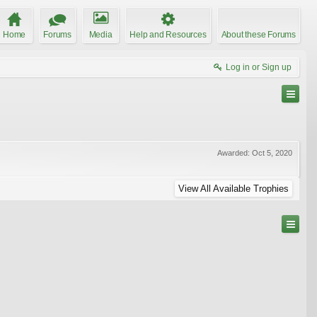
Home
Forums
Media
Help and Resources
About these Forums
Log in or Sign up
Awarded:
Oct 5, 2020
View All Available Trophies