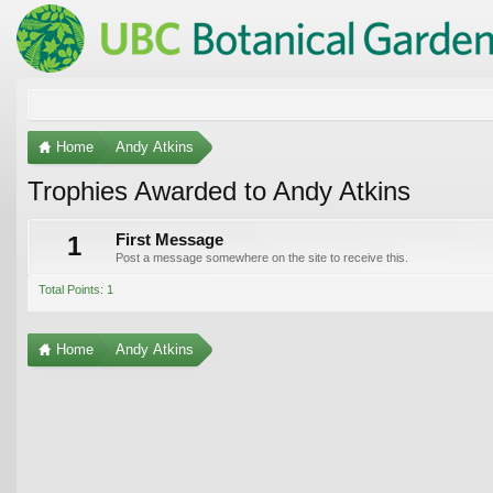
Home
Andy Atkins
Trophies Awarded to Andy Atkins
1
First Message
Post a message somewhere on the site to receive this.
Total Points: 1
Home
Andy Atkins