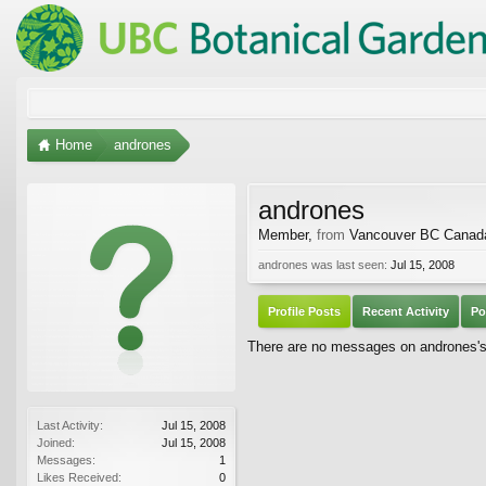
Home
andrones
andrones
Member
,
from
Vancouver BC Canad
andrones was last seen:
Jul 15, 2008
Profile Posts
Recent Activity
Po
There are no messages on andrones's 
Last Activity:
Jul 15, 2008
Joined:
Jul 15, 2008
Messages:
1
Likes Received:
0