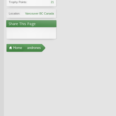
Trophy Points:
21
Location:
Vancouver BC Canada
Share This Page
Home
andrones