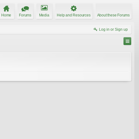
Home
Forums
Media
Help and Resources
About these Forums
Log in or Sign up