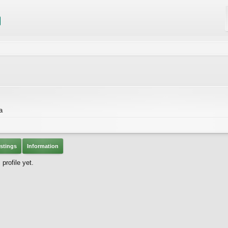
a
stings
Information
profile yet.